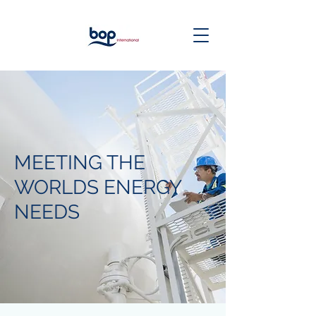
MEETING THE
WORLDS ENERGY
NEEDS