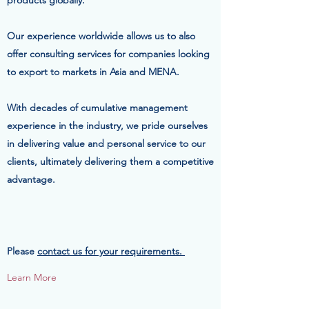
products globally.
Our experience worldwide allows us to also
offer consulting services for companies looking
to export to markets in Asia and MENA.
With decades of cumulative management
experience in the industry, we pride ourselves
in delivering value and personal service to our
clients, ultimately delivering them a competitive
advantage.
Please
contact us for your requirements.
Learn More