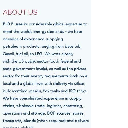
ABOUT US
B.O.P uses its considerable global expertise to
meet the worlds energy demands - we have
decades of
experience
supplying
petroleum
products ranging from base oils,
Gasoil, fuel oil, to LPG. We work closely
with the US public sector (both federal and
state government levels), as well as the private
sector for their energy requirements both on a
local and a global level with delivery via railcar,
bulk maritime vessels, flexitanks and ISO tanks.
We have consolidated experience in supply
chains, wholesale trade, logistics, chartering,
operations and storage. BOP sources, stores,
transports, blends (when required) and delivers